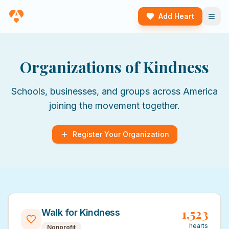
Add Heart
Organizations of Kindness
Schools, businesses, and groups across America
joining the movement together.
Register Your Organization
1,523
Walk for Kindness
hearts
Nonprofit