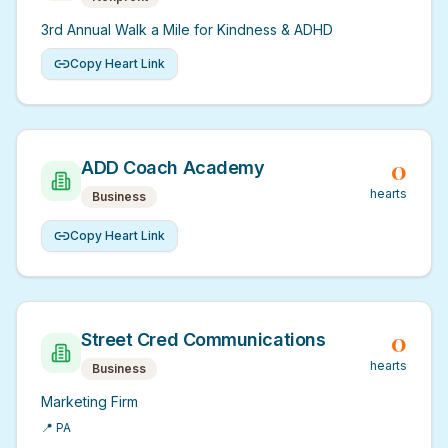
3rd Annual Walk a Mile for Kindness & ADHD
Copy Heart Link
0
ADD Coach Academy
hearts
Business
Copy Heart Link
0
Street Cred Communications
hearts
Business
Marketing Firm
📍
PA