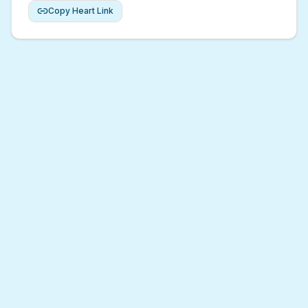
Copy Heart Link