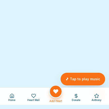
🎵 Tap to play music
Home
Heart Wall
Donate
Anthony
Add Heart