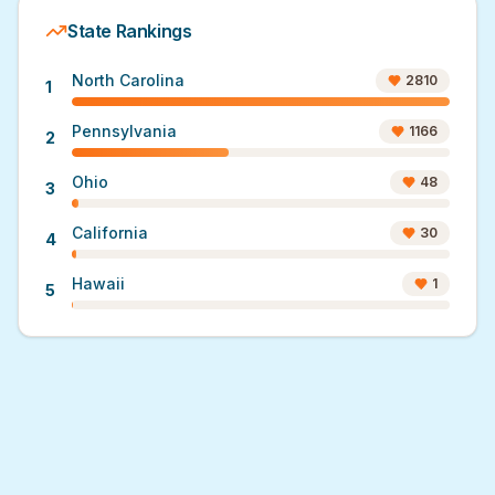
State Rankings
North Carolina
2810
1
Pennsylvania
1166
2
Ohio
48
3
California
30
4
Hawaii
1
5