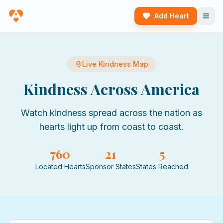
Add Heart
Live Kindness Map
Kindness Across America
Watch kindness spread across the nation as
hearts light up from coast to coast.
760
21
5
Located Hearts
Sponsor States
States Reached