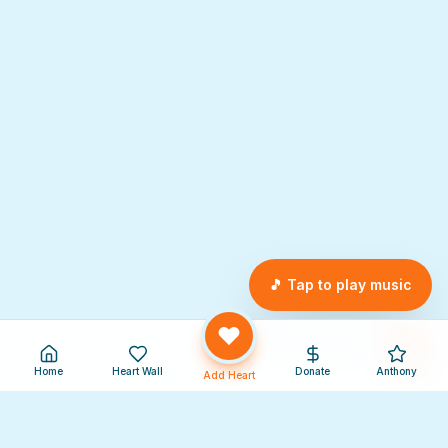
🎵 Tap to play music
Home
Heart Wall
Donate
Anthony
Add Heart